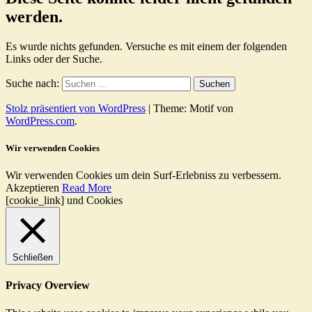
werden.
Es wurde nichts gefunden. Versuche es mit einem der folgenden
Links oder der Suche.
Suche nach:
Stolz präsentiert von WordPress
|
Theme: Motif von
WordPress.com
.
Wir verwenden Cookies
Wir verwenden Cookies um dein Surf-Erlebniss zu verbessern.
Akzeptieren
Read More
[cookie_link] und Cookies
Schließen
Privacy Overview