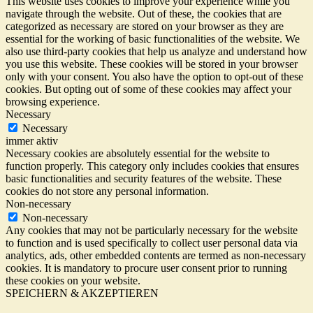
This website uses cookies to improve your experience while you
navigate through the website. Out of these, the cookies that are
categorized as necessary are stored on your browser as they are
essential for the working of basic functionalities of the website. We
also use third-party cookies that help us analyze and understand how
you use this website. These cookies will be stored in your browser
only with your consent. You also have the option to opt-out of these
cookies. But opting out of some of these cookies may affect your
browsing experience.
Necessary
Necessary
immer aktiv
Necessary cookies are absolutely essential for the website to
function properly. This category only includes cookies that ensures
basic functionalities and security features of the website. These
cookies do not store any personal information.
Non-necessary
Non-necessary
Any cookies that may not be particularly necessary for the website
to function and is used specifically to collect user personal data via
analytics, ads, other embedded contents are termed as non-necessary
cookies. It is mandatory to procure user consent prior to running
these cookies on your website.
SPEICHERN & AKZEPTIEREN