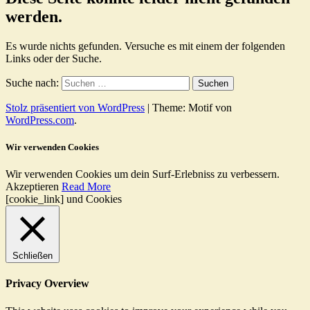
werden.
Es wurde nichts gefunden. Versuche es mit einem der folgenden
Links oder der Suche.
Suche nach:
Stolz präsentiert von WordPress
|
Theme: Motif von
WordPress.com
.
Wir verwenden Cookies
Wir verwenden Cookies um dein Surf-Erlebniss zu verbessern.
Akzeptieren
Read More
[cookie_link] und Cookies
Schließen
Privacy Overview