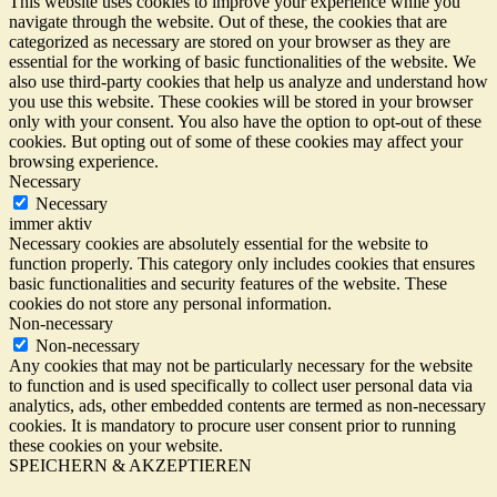
This website uses cookies to improve your experience while you
navigate through the website. Out of these, the cookies that are
categorized as necessary are stored on your browser as they are
essential for the working of basic functionalities of the website. We
also use third-party cookies that help us analyze and understand how
you use this website. These cookies will be stored in your browser
only with your consent. You also have the option to opt-out of these
cookies. But opting out of some of these cookies may affect your
browsing experience.
Necessary
Necessary
immer aktiv
Necessary cookies are absolutely essential for the website to
function properly. This category only includes cookies that ensures
basic functionalities and security features of the website. These
cookies do not store any personal information.
Non-necessary
Non-necessary
Any cookies that may not be particularly necessary for the website
to function and is used specifically to collect user personal data via
analytics, ads, other embedded contents are termed as non-necessary
cookies. It is mandatory to procure user consent prior to running
these cookies on your website.
SPEICHERN & AKZEPTIEREN