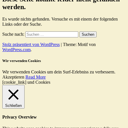
werden.
Es wurde nichts gefunden. Versuche es mit einem der folgenden
Links oder der Suche.
Suche nach:
Stolz präsentiert von WordPress
|
Theme: Motif von
WordPress.com
.
Wir verwenden Cookies
Wir verwenden Cookies um dein Surf-Erlebniss zu verbessern.
Akzeptieren
Read More
[cookie_link] und Cookies
Schließen
Privacy Overview