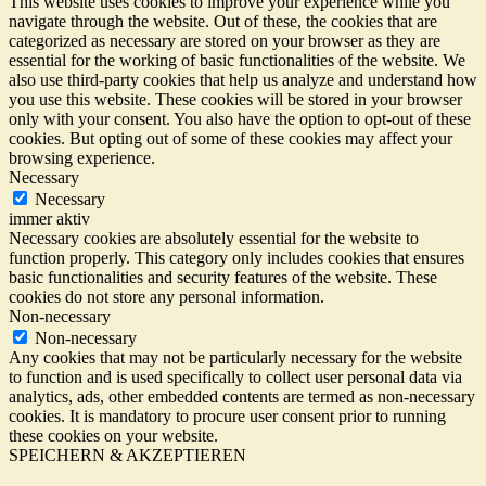
This website uses cookies to improve your experience while you
navigate through the website. Out of these, the cookies that are
categorized as necessary are stored on your browser as they are
essential for the working of basic functionalities of the website. We
also use third-party cookies that help us analyze and understand how
you use this website. These cookies will be stored in your browser
only with your consent. You also have the option to opt-out of these
cookies. But opting out of some of these cookies may affect your
browsing experience.
Necessary
Necessary
immer aktiv
Necessary cookies are absolutely essential for the website to
function properly. This category only includes cookies that ensures
basic functionalities and security features of the website. These
cookies do not store any personal information.
Non-necessary
Non-necessary
Any cookies that may not be particularly necessary for the website
to function and is used specifically to collect user personal data via
analytics, ads, other embedded contents are termed as non-necessary
cookies. It is mandatory to procure user consent prior to running
these cookies on your website.
SPEICHERN & AKZEPTIEREN