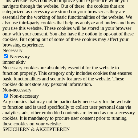
This website uses cookies to improve your experience while you
navigate through the website. Out of these, the cookies that are
categorized as necessary are stored on your browser as they are
essential for the working of basic functionalities of the website. We
also use third-party cookies that help us analyze and understand how
you use this website. These cookies will be stored in your browser
only with your consent. You also have the option to opt-out of these
cookies. But opting out of some of these cookies may affect your
browsing experience.
Necessary
Necessary
immer aktiv
Necessary cookies are absolutely essential for the website to
function properly. This category only includes cookies that ensures
basic functionalities and security features of the website. These
cookies do not store any personal information.
Non-necessary
Non-necessary
Any cookies that may not be particularly necessary for the website
to function and is used specifically to collect user personal data via
analytics, ads, other embedded contents are termed as non-necessary
cookies. It is mandatory to procure user consent prior to running
these cookies on your website.
SPEICHERN & AKZEPTIEREN