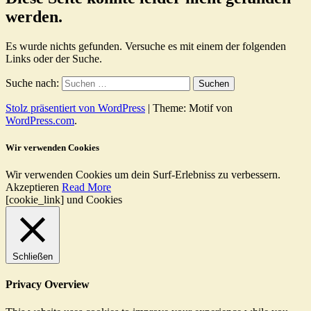
werden.
Es wurde nichts gefunden. Versuche es mit einem der folgenden
Links oder der Suche.
Suche nach:
Stolz präsentiert von WordPress
|
Theme: Motif von
WordPress.com
.
Wir verwenden Cookies
Wir verwenden Cookies um dein Surf-Erlebniss zu verbessern.
Akzeptieren
Read More
[cookie_link] und Cookies
Schließen
Privacy Overview