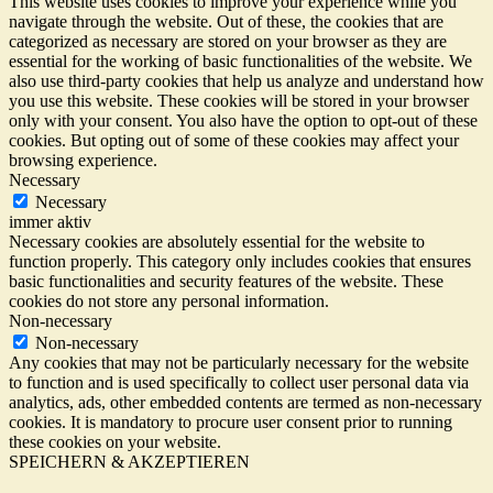
This website uses cookies to improve your experience while you
navigate through the website. Out of these, the cookies that are
categorized as necessary are stored on your browser as they are
essential for the working of basic functionalities of the website. We
also use third-party cookies that help us analyze and understand how
you use this website. These cookies will be stored in your browser
only with your consent. You also have the option to opt-out of these
cookies. But opting out of some of these cookies may affect your
browsing experience.
Necessary
Necessary
immer aktiv
Necessary cookies are absolutely essential for the website to
function properly. This category only includes cookies that ensures
basic functionalities and security features of the website. These
cookies do not store any personal information.
Non-necessary
Non-necessary
Any cookies that may not be particularly necessary for the website
to function and is used specifically to collect user personal data via
analytics, ads, other embedded contents are termed as non-necessary
cookies. It is mandatory to procure user consent prior to running
these cookies on your website.
SPEICHERN & AKZEPTIEREN