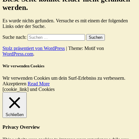
werden.
Es wurde nichts gefunden. Versuche es mit einem der folgenden
Links oder der Suche.
Suche nach:
Stolz präsentiert von WordPress
|
Theme: Motif von
WordPress.com
.
Wir verwenden Cookies
Wir verwenden Cookies um dein Surf-Erlebniss zu verbessern.
Akzeptieren
Read More
[cookie_link] und Cookies
Schließen
Privacy Overview