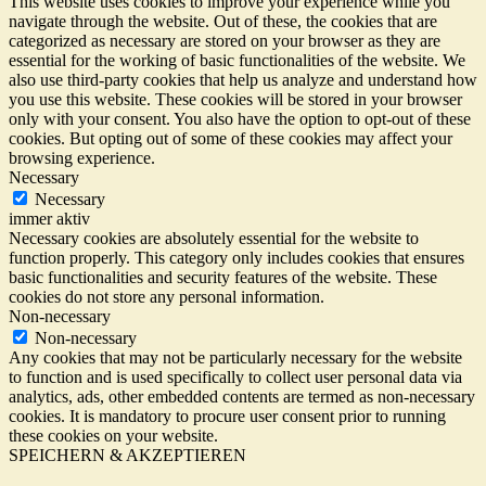
This website uses cookies to improve your experience while you
navigate through the website. Out of these, the cookies that are
categorized as necessary are stored on your browser as they are
essential for the working of basic functionalities of the website. We
also use third-party cookies that help us analyze and understand how
you use this website. These cookies will be stored in your browser
only with your consent. You also have the option to opt-out of these
cookies. But opting out of some of these cookies may affect your
browsing experience.
Necessary
Necessary
immer aktiv
Necessary cookies are absolutely essential for the website to
function properly. This category only includes cookies that ensures
basic functionalities and security features of the website. These
cookies do not store any personal information.
Non-necessary
Non-necessary
Any cookies that may not be particularly necessary for the website
to function and is used specifically to collect user personal data via
analytics, ads, other embedded contents are termed as non-necessary
cookies. It is mandatory to procure user consent prior to running
these cookies on your website.
SPEICHERN & AKZEPTIEREN