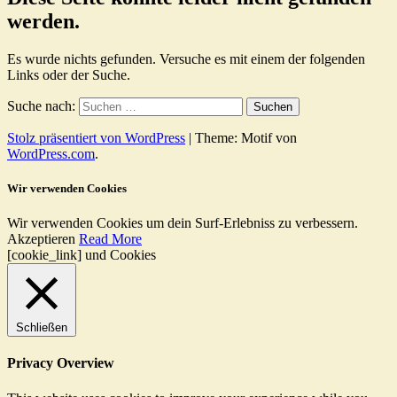
werden.
Es wurde nichts gefunden. Versuche es mit einem der folgenden
Links oder der Suche.
Suche nach:
Stolz präsentiert von WordPress
|
Theme: Motif von
WordPress.com
.
Wir verwenden Cookies
Wir verwenden Cookies um dein Surf-Erlebniss zu verbessern.
Akzeptieren
Read More
[cookie_link] und Cookies
Schließen
Privacy Overview