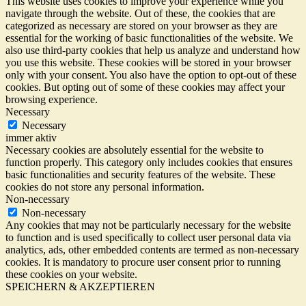
This website uses cookies to improve your experience while you
navigate through the website. Out of these, the cookies that are
categorized as necessary are stored on your browser as they are
essential for the working of basic functionalities of the website. We
also use third-party cookies that help us analyze and understand how
you use this website. These cookies will be stored in your browser
only with your consent. You also have the option to opt-out of these
cookies. But opting out of some of these cookies may affect your
browsing experience.
Necessary
Necessary
immer aktiv
Necessary cookies are absolutely essential for the website to
function properly. This category only includes cookies that ensures
basic functionalities and security features of the website. These
cookies do not store any personal information.
Non-necessary
Non-necessary
Any cookies that may not be particularly necessary for the website
to function and is used specifically to collect user personal data via
analytics, ads, other embedded contents are termed as non-necessary
cookies. It is mandatory to procure user consent prior to running
these cookies on your website.
SPEICHERN & AKZEPTIEREN