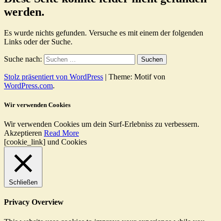
werden.
Es wurde nichts gefunden. Versuche es mit einem der folgenden
Links oder der Suche.
Suche nach:
Stolz präsentiert von WordPress
|
Theme: Motif von
WordPress.com
.
Wir verwenden Cookies
Wir verwenden Cookies um dein Surf-Erlebniss zu verbessern.
Akzeptieren
Read More
[cookie_link] und Cookies
Schließen
Privacy Overview