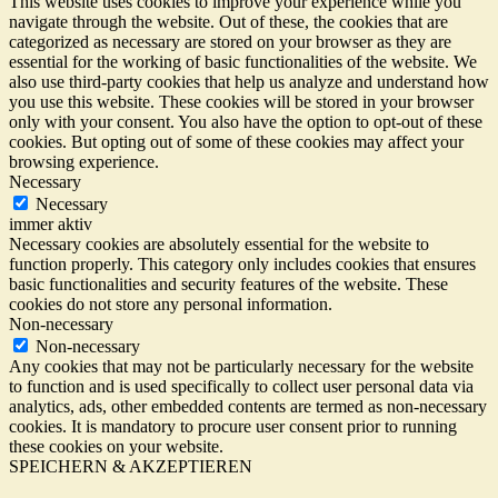
This website uses cookies to improve your experience while you
navigate through the website. Out of these, the cookies that are
categorized as necessary are stored on your browser as they are
essential for the working of basic functionalities of the website. We
also use third-party cookies that help us analyze and understand how
you use this website. These cookies will be stored in your browser
only with your consent. You also have the option to opt-out of these
cookies. But opting out of some of these cookies may affect your
browsing experience.
Necessary
Necessary
immer aktiv
Necessary cookies are absolutely essential for the website to
function properly. This category only includes cookies that ensures
basic functionalities and security features of the website. These
cookies do not store any personal information.
Non-necessary
Non-necessary
Any cookies that may not be particularly necessary for the website
to function and is used specifically to collect user personal data via
analytics, ads, other embedded contents are termed as non-necessary
cookies. It is mandatory to procure user consent prior to running
these cookies on your website.
SPEICHERN & AKZEPTIEREN