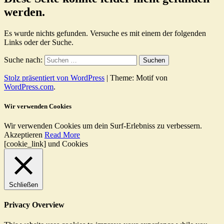
werden.
Es wurde nichts gefunden. Versuche es mit einem der folgenden
Links oder der Suche.
Suche nach:
Stolz präsentiert von WordPress
|
Theme: Motif von
WordPress.com
.
Wir verwenden Cookies
Wir verwenden Cookies um dein Surf-Erlebniss zu verbessern.
Akzeptieren
Read More
[cookie_link] und Cookies
Schließen
Privacy Overview