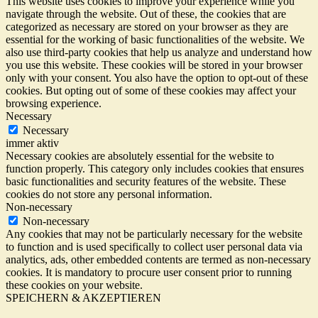
This website uses cookies to improve your experience while you
navigate through the website. Out of these, the cookies that are
categorized as necessary are stored on your browser as they are
essential for the working of basic functionalities of the website. We
also use third-party cookies that help us analyze and understand how
you use this website. These cookies will be stored in your browser
only with your consent. You also have the option to opt-out of these
cookies. But opting out of some of these cookies may affect your
browsing experience.
Necessary
Necessary
immer aktiv
Necessary cookies are absolutely essential for the website to
function properly. This category only includes cookies that ensures
basic functionalities and security features of the website. These
cookies do not store any personal information.
Non-necessary
Non-necessary
Any cookies that may not be particularly necessary for the website
to function and is used specifically to collect user personal data via
analytics, ads, other embedded contents are termed as non-necessary
cookies. It is mandatory to procure user consent prior to running
these cookies on your website.
SPEICHERN & AKZEPTIEREN