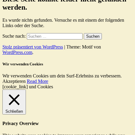
werden.
Es wurde nichts gefunden. Versuche es mit einem der folgenden
Links oder der Suche.
Suche nach:
Stolz präsentiert von WordPress
|
Theme: Motif von
WordPress.com
.
Wir verwenden Cookies
Wir verwenden Cookies um dein Surf-Erlebniss zu verbessern.
Akzeptieren
Read More
[cookie_link] und Cookies
Schließen
Privacy Overview