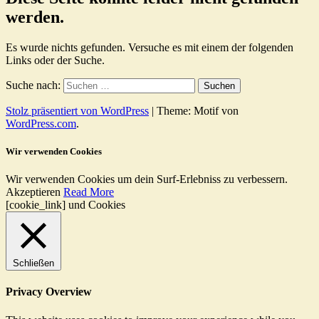
werden.
Es wurde nichts gefunden. Versuche es mit einem der folgenden
Links oder der Suche.
Suche nach:
Stolz präsentiert von WordPress
|
Theme: Motif von
WordPress.com
.
Wir verwenden Cookies
Wir verwenden Cookies um dein Surf-Erlebniss zu verbessern.
Akzeptieren
Read More
[cookie_link] und Cookies
Schließen
Privacy Overview