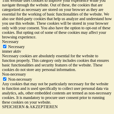
This website uses cookies to improve your experience while you
navigate through the website. Out of these, the cookies that are
categorized as necessary are stored on your browser as they are
essential for the working of basic functionalities of the website. We
also use third-party cookies that help us analyze and understand how
you use this website. These cookies will be stored in your browser
only with your consent. You also have the option to opt-out of these
cookies. But opting out of some of these cookies may affect your
browsing experience.
Necessary
Necessary
immer aktiv
Necessary cookies are absolutely essential for the website to
function properly. This category only includes cookies that ensures
basic functionalities and security features of the website. These
cookies do not store any personal information.
Non-necessary
Non-necessary
Any cookies that may not be particularly necessary for the website
to function and is used specifically to collect user personal data via
analytics, ads, other embedded contents are termed as non-necessary
cookies. It is mandatory to procure user consent prior to running
these cookies on your website.
SPEICHERN & AKZEPTIEREN