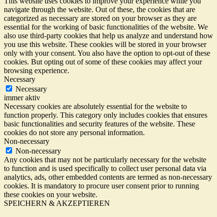
This website uses cookies to improve your experience while you
navigate through the website. Out of these, the cookies that are
categorized as necessary are stored on your browser as they are
essential for the working of basic functionalities of the website. We
also use third-party cookies that help us analyze and understand how
you use this website. These cookies will be stored in your browser
only with your consent. You also have the option to opt-out of these
cookies. But opting out of some of these cookies may affect your
browsing experience.
Necessary
Necessary
immer aktiv
Necessary cookies are absolutely essential for the website to
function properly. This category only includes cookies that ensures
basic functionalities and security features of the website. These
cookies do not store any personal information.
Non-necessary
Non-necessary
Any cookies that may not be particularly necessary for the website
to function and is used specifically to collect user personal data via
analytics, ads, other embedded contents are termed as non-necessary
cookies. It is mandatory to procure user consent prior to running
these cookies on your website.
SPEICHERN & AKZEPTIEREN