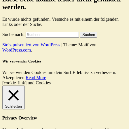
werden.
Es wurde nichts gefunden. Versuche es mit einem der folgenden
Links oder der Suche.
Suche nach:
Stolz präsentiert von WordPress
|
Theme: Motif von
WordPress.com
.
Wir verwenden Cookies
Wir verwenden Cookies um dein Surf-Erlebniss zu verbessern.
Akzeptieren
Read More
[cookie_link] und Cookies
Schließen
Privacy Overview