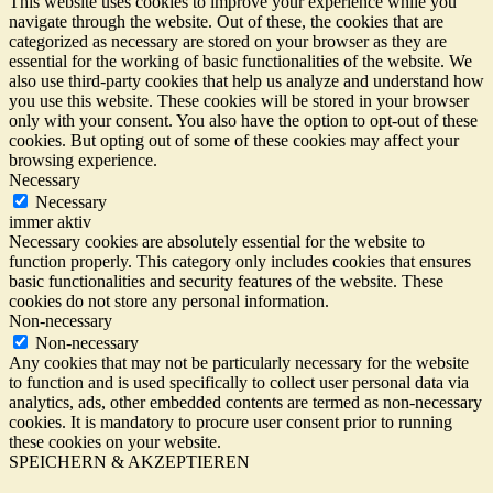
This website uses cookies to improve your experience while you
navigate through the website. Out of these, the cookies that are
categorized as necessary are stored on your browser as they are
essential for the working of basic functionalities of the website. We
also use third-party cookies that help us analyze and understand how
you use this website. These cookies will be stored in your browser
only with your consent. You also have the option to opt-out of these
cookies. But opting out of some of these cookies may affect your
browsing experience.
Necessary
Necessary
immer aktiv
Necessary cookies are absolutely essential for the website to
function properly. This category only includes cookies that ensures
basic functionalities and security features of the website. These
cookies do not store any personal information.
Non-necessary
Non-necessary
Any cookies that may not be particularly necessary for the website
to function and is used specifically to collect user personal data via
analytics, ads, other embedded contents are termed as non-necessary
cookies. It is mandatory to procure user consent prior to running
these cookies on your website.
SPEICHERN & AKZEPTIEREN