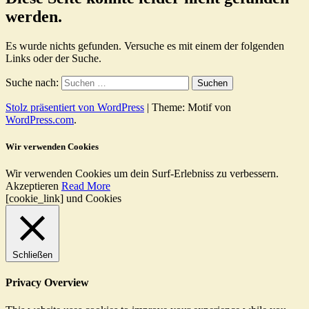
werden.
Es wurde nichts gefunden. Versuche es mit einem der folgenden
Links oder der Suche.
Suche nach:
Stolz präsentiert von WordPress
|
Theme: Motif von
WordPress.com
.
Wir verwenden Cookies
Wir verwenden Cookies um dein Surf-Erlebniss zu verbessern.
Akzeptieren
Read More
[cookie_link] und Cookies
Schließen
Privacy Overview