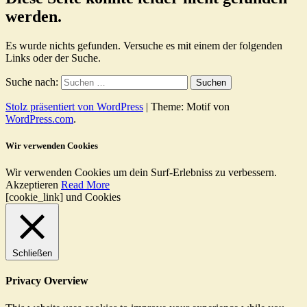
werden.
Es wurde nichts gefunden. Versuche es mit einem der folgenden
Links oder der Suche.
Suche nach:
Stolz präsentiert von WordPress
|
Theme: Motif von
WordPress.com
.
Wir verwenden Cookies
Wir verwenden Cookies um dein Surf-Erlebniss zu verbessern.
Akzeptieren
Read More
[cookie_link] und Cookies
Schließen
Privacy Overview