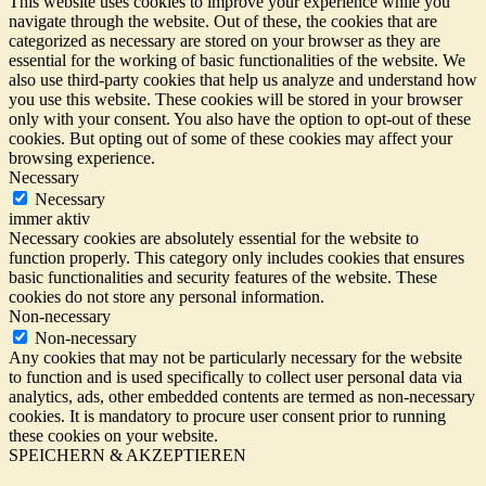
This website uses cookies to improve your experience while you
navigate through the website. Out of these, the cookies that are
categorized as necessary are stored on your browser as they are
essential for the working of basic functionalities of the website. We
also use third-party cookies that help us analyze and understand how
you use this website. These cookies will be stored in your browser
only with your consent. You also have the option to opt-out of these
cookies. But opting out of some of these cookies may affect your
browsing experience.
Necessary
Necessary
immer aktiv
Necessary cookies are absolutely essential for the website to
function properly. This category only includes cookies that ensures
basic functionalities and security features of the website. These
cookies do not store any personal information.
Non-necessary
Non-necessary
Any cookies that may not be particularly necessary for the website
to function and is used specifically to collect user personal data via
analytics, ads, other embedded contents are termed as non-necessary
cookies. It is mandatory to procure user consent prior to running
these cookies on your website.
SPEICHERN & AKZEPTIEREN