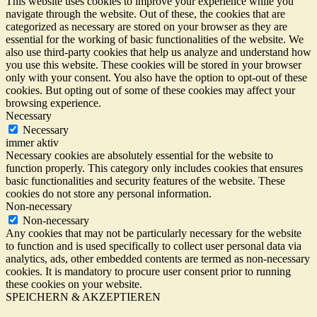
This website uses cookies to improve your experience while you
navigate through the website. Out of these, the cookies that are
categorized as necessary are stored on your browser as they are
essential for the working of basic functionalities of the website. We
also use third-party cookies that help us analyze and understand how
you use this website. These cookies will be stored in your browser
only with your consent. You also have the option to opt-out of these
cookies. But opting out of some of these cookies may affect your
browsing experience.
Necessary
Necessary
immer aktiv
Necessary cookies are absolutely essential for the website to
function properly. This category only includes cookies that ensures
basic functionalities and security features of the website. These
cookies do not store any personal information.
Non-necessary
Non-necessary
Any cookies that may not be particularly necessary for the website
to function and is used specifically to collect user personal data via
analytics, ads, other embedded contents are termed as non-necessary
cookies. It is mandatory to procure user consent prior to running
these cookies on your website.
SPEICHERN & AKZEPTIEREN