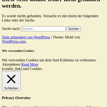
werden.
Es wurde nichts gefunden. Versuche es mit einem der folgenden
Links oder der Suche.
Suche nach:
Stolz präsentiert von WordPress
|
Theme: Motif von
WordPress.com
.
Wir verwenden Cookies
Wir verwenden Cookies um dein Surf-Erlebniss zu verbessern.
Akzeptieren
Read More
[cookie_link] und Cookies
Schließen
Privacy Overview