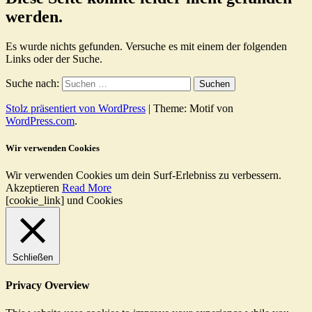
werden.
Es wurde nichts gefunden. Versuche es mit einem der folgenden
Links oder der Suche.
Suche nach:
Stolz präsentiert von WordPress
|
Theme: Motif von
WordPress.com
.
Wir verwenden Cookies
Wir verwenden Cookies um dein Surf-Erlebniss zu verbessern.
Akzeptieren
Read More
[cookie_link] und Cookies
Schließen
Privacy Overview