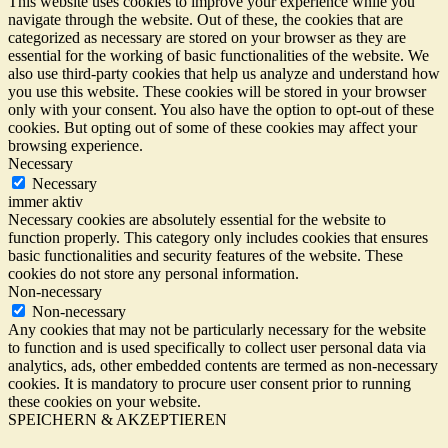
This website uses cookies to improve your experience while you
navigate through the website. Out of these, the cookies that are
categorized as necessary are stored on your browser as they are
essential for the working of basic functionalities of the website. We
also use third-party cookies that help us analyze and understand how
you use this website. These cookies will be stored in your browser
only with your consent. You also have the option to opt-out of these
cookies. But opting out of some of these cookies may affect your
browsing experience.
Necessary
Necessary
immer aktiv
Necessary cookies are absolutely essential for the website to
function properly. This category only includes cookies that ensures
basic functionalities and security features of the website. These
cookies do not store any personal information.
Non-necessary
Non-necessary
Any cookies that may not be particularly necessary for the website
to function and is used specifically to collect user personal data via
analytics, ads, other embedded contents are termed as non-necessary
cookies. It is mandatory to procure user consent prior to running
these cookies on your website.
SPEICHERN & AKZEPTIEREN