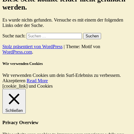
werden.
Es wurde nichts gefunden. Versuche es mit einem der folgenden
Links oder der Suche.
Suche nach:
Stolz präsentiert von WordPress
|
Theme: Motif von
WordPress.com
.
Wir verwenden Cookies
Wir verwenden Cookies um dein Surf-Erlebniss zu verbessern.
Akzeptieren
Read More
[cookie_link] und Cookies
Schließen
Privacy Overview