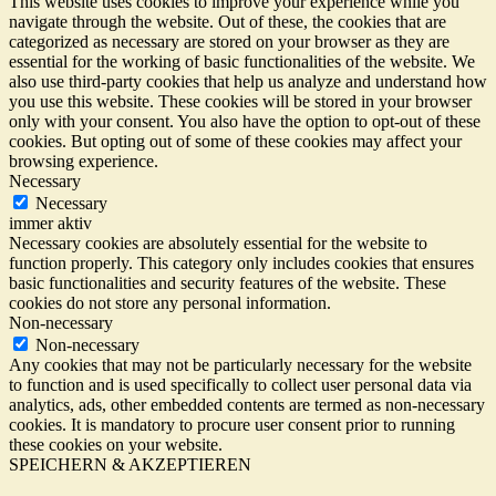
This website uses cookies to improve your experience while you
navigate through the website. Out of these, the cookies that are
categorized as necessary are stored on your browser as they are
essential for the working of basic functionalities of the website. We
also use third-party cookies that help us analyze and understand how
you use this website. These cookies will be stored in your browser
only with your consent. You also have the option to opt-out of these
cookies. But opting out of some of these cookies may affect your
browsing experience.
Necessary
Necessary
immer aktiv
Necessary cookies are absolutely essential for the website to
function properly. This category only includes cookies that ensures
basic functionalities and security features of the website. These
cookies do not store any personal information.
Non-necessary
Non-necessary
Any cookies that may not be particularly necessary for the website
to function and is used specifically to collect user personal data via
analytics, ads, other embedded contents are termed as non-necessary
cookies. It is mandatory to procure user consent prior to running
these cookies on your website.
SPEICHERN & AKZEPTIEREN