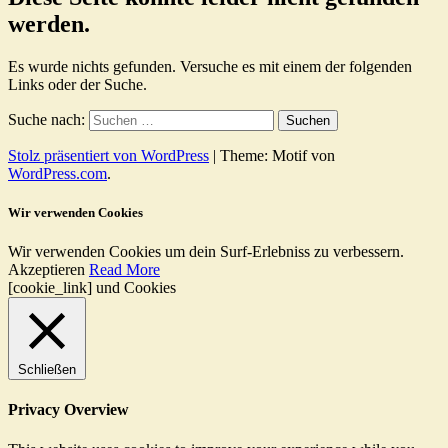
werden.
Es wurde nichts gefunden. Versuche es mit einem der folgenden
Links oder der Suche.
Suche nach:
Stolz präsentiert von WordPress
|
Theme: Motif von
WordPress.com
.
Wir verwenden Cookies
Wir verwenden Cookies um dein Surf-Erlebniss zu verbessern.
Akzeptieren
Read More
[cookie_link] und Cookies
Schließen
Privacy Overview