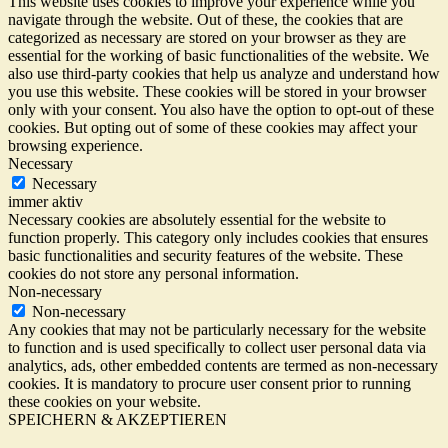
This website uses cookies to improve your experience while you
navigate through the website. Out of these, the cookies that are
categorized as necessary are stored on your browser as they are
essential for the working of basic functionalities of the website. We
also use third-party cookies that help us analyze and understand how
you use this website. These cookies will be stored in your browser
only with your consent. You also have the option to opt-out of these
cookies. But opting out of some of these cookies may affect your
browsing experience.
Necessary
Necessary
immer aktiv
Necessary cookies are absolutely essential for the website to
function properly. This category only includes cookies that ensures
basic functionalities and security features of the website. These
cookies do not store any personal information.
Non-necessary
Non-necessary
Any cookies that may not be particularly necessary for the website
to function and is used specifically to collect user personal data via
analytics, ads, other embedded contents are termed as non-necessary
cookies. It is mandatory to procure user consent prior to running
these cookies on your website.
SPEICHERN & AKZEPTIEREN