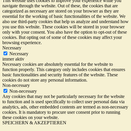
This website uses cookies to improve your experience while you
navigate through the website. Out of these, the cookies that are
categorized as necessary are stored on your browser as they are
essential for the working of basic functionalities of the website. We
also use third-party cookies that help us analyze and understand how
you use this website. These cookies will be stored in your browser
only with your consent. You also have the option to opt-out of these
cookies. But opting out of some of these cookies may affect your
browsing experience.
Necessary
Necessary
immer aktiv
Necessary cookies are absolutely essential for the website to
function properly. This category only includes cookies that ensures
basic functionalities and security features of the website. These
cookies do not store any personal information.
Non-necessary
Non-necessary
Any cookies that may not be particularly necessary for the website
to function and is used specifically to collect user personal data via
analytics, ads, other embedded contents are termed as non-necessary
cookies. It is mandatory to procure user consent prior to running
these cookies on your website.
SPEICHERN & AKZEPTIEREN