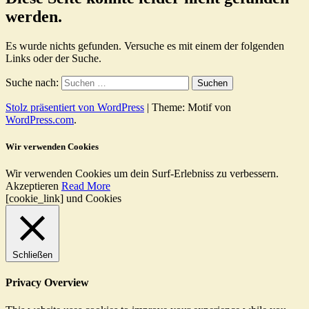
werden.
Es wurde nichts gefunden. Versuche es mit einem der folgenden
Links oder der Suche.
Suche nach:
Stolz präsentiert von WordPress
|
Theme: Motif von
WordPress.com
.
Wir verwenden Cookies
Wir verwenden Cookies um dein Surf-Erlebniss zu verbessern.
Akzeptieren
Read More
[cookie_link] und Cookies
Schließen
Privacy Overview