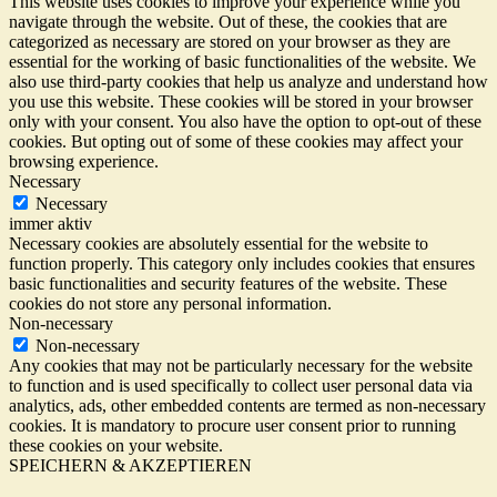
This website uses cookies to improve your experience while you
navigate through the website. Out of these, the cookies that are
categorized as necessary are stored on your browser as they are
essential for the working of basic functionalities of the website. We
also use third-party cookies that help us analyze and understand how
you use this website. These cookies will be stored in your browser
only with your consent. You also have the option to opt-out of these
cookies. But opting out of some of these cookies may affect your
browsing experience.
Necessary
Necessary
immer aktiv
Necessary cookies are absolutely essential for the website to
function properly. This category only includes cookies that ensures
basic functionalities and security features of the website. These
cookies do not store any personal information.
Non-necessary
Non-necessary
Any cookies that may not be particularly necessary for the website
to function and is used specifically to collect user personal data via
analytics, ads, other embedded contents are termed as non-necessary
cookies. It is mandatory to procure user consent prior to running
these cookies on your website.
SPEICHERN & AKZEPTIEREN