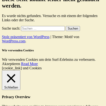
werden.
Es wurde nichts gefunden. Versuche es mit einem der folgenden
Links oder der Suche.
Suche nach:
Stolz präsentiert von WordPress
|
Theme: Motif von
WordPress.com
.
Wir verwenden Cookies
Wir verwenden Cookies um dein Surf-Erlebniss zu verbessern.
Akzeptieren
Read More
[cookie_link] und Cookies
Schließen
Privacy Overview