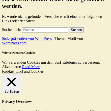
werden.
Es wurde nichts gefunden. Versuche es mit einem der folgenden
Links oder der Suche.
Suche nach:
Stolz präsentiert von WordPress
|
Theme: Motif von
WordPress.com
.
Wir verwenden Cookies
Wir verwenden Cookies um dein Surf-Erlebniss zu verbessern.
Akzeptieren
Read More
[cookie_link] und Cookies
Schließen
Privacy Overview