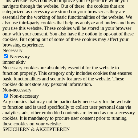
This website uses cookies to improve your experience while you
navigate through the website. Out of these, the cookies that are
categorized as necessary are stored on your browser as they are
essential for the working of basic functionalities of the website. We
also use third-party cookies that help us analyze and understand how
you use this website. These cookies will be stored in your browser
only with your consent. You also have the option to opt-out of these
cookies. But opting out of some of these cookies may affect your
browsing experience.
Necessary
Necessary
immer aktiv
Necessary cookies are absolutely essential for the website to
function properly. This category only includes cookies that ensures
basic functionalities and security features of the website. These
cookies do not store any personal information.
Non-necessary
Non-necessary
Any cookies that may not be particularly necessary for the website
to function and is used specifically to collect user personal data via
analytics, ads, other embedded contents are termed as non-necessary
cookies. It is mandatory to procure user consent prior to running
these cookies on your website.
SPEICHERN & AKZEPTIEREN