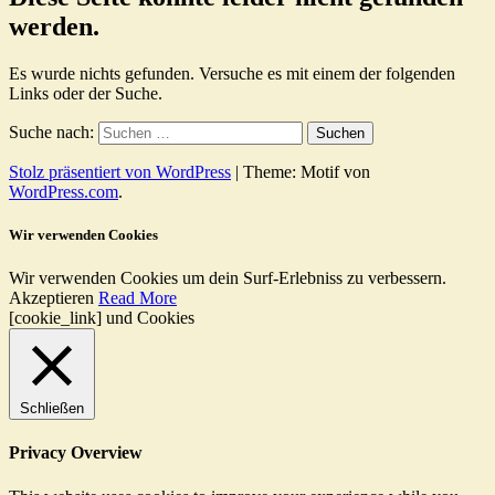
werden.
Es wurde nichts gefunden. Versuche es mit einem der folgenden
Links oder der Suche.
Suche nach:
Stolz präsentiert von WordPress
|
Theme: Motif von
WordPress.com
.
Wir verwenden Cookies
Wir verwenden Cookies um dein Surf-Erlebniss zu verbessern.
Akzeptieren
Read More
[cookie_link] und Cookies
Schließen
Privacy Overview