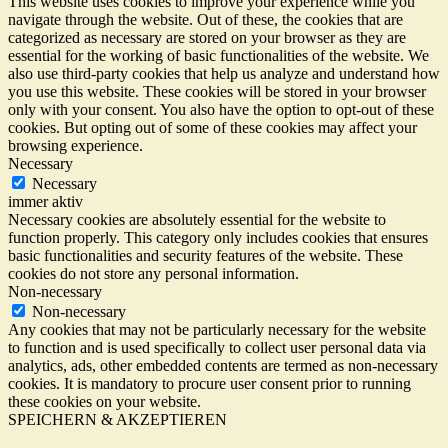
This website uses cookies to improve your experience while you
navigate through the website. Out of these, the cookies that are
categorized as necessary are stored on your browser as they are
essential for the working of basic functionalities of the website. We
also use third-party cookies that help us analyze and understand how
you use this website. These cookies will be stored in your browser
only with your consent. You also have the option to opt-out of these
cookies. But opting out of some of these cookies may affect your
browsing experience.
Necessary
Necessary
immer aktiv
Necessary cookies are absolutely essential for the website to
function properly. This category only includes cookies that ensures
basic functionalities and security features of the website. These
cookies do not store any personal information.
Non-necessary
Non-necessary
Any cookies that may not be particularly necessary for the website
to function and is used specifically to collect user personal data via
analytics, ads, other embedded contents are termed as non-necessary
cookies. It is mandatory to procure user consent prior to running
these cookies on your website.
SPEICHERN & AKZEPTIEREN