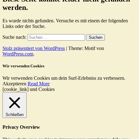
werden.
Es wurde nichts gefunden. Versuche es mit einem der folgenden
Links oder der Suche.
Suche nach:
Stolz präsentiert von WordPress
|
Theme: Motif von
WordPress.com
.
Wir verwenden Cookies
Wir verwenden Cookies um dein Surf-Erlebniss zu verbessern.
Akzeptieren
Read More
[cookie_link] und Cookies
Schließen
Privacy Overview