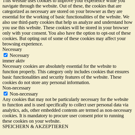
This website uses cookies to improve your experience while you
navigate through the website. Out of these, the cookies that are
categorized as necessary are stored on your browser as they are
essential for the working of basic functionalities of the website. We
also use third-party cookies that help us analyze and understand how
you use this website. These cookies will be stored in your browser
only with your consent. You also have the option to opt-out of these
cookies. But opting out of some of these cookies may affect your
browsing experience.
Necessary
Necessary
immer aktiv
Necessary cookies are absolutely essential for the website to
function properly. This category only includes cookies that ensures
basic functionalities and security features of the website. These
cookies do not store any personal information.
Non-necessary
Non-necessary
Any cookies that may not be particularly necessary for the website
to function and is used specifically to collect user personal data via
analytics, ads, other embedded contents are termed as non-necessary
cookies. It is mandatory to procure user consent prior to running
these cookies on your website.
SPEICHERN & AKZEPTIEREN