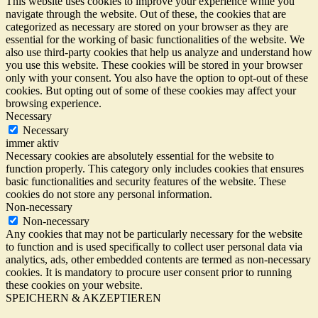
This website uses cookies to improve your experience while you
navigate through the website. Out of these, the cookies that are
categorized as necessary are stored on your browser as they are
essential for the working of basic functionalities of the website. We
also use third-party cookies that help us analyze and understand how
you use this website. These cookies will be stored in your browser
only with your consent. You also have the option to opt-out of these
cookies. But opting out of some of these cookies may affect your
browsing experience.
Necessary
Necessary
immer aktiv
Necessary cookies are absolutely essential for the website to
function properly. This category only includes cookies that ensures
basic functionalities and security features of the website. These
cookies do not store any personal information.
Non-necessary
Non-necessary
Any cookies that may not be particularly necessary for the website
to function and is used specifically to collect user personal data via
analytics, ads, other embedded contents are termed as non-necessary
cookies. It is mandatory to procure user consent prior to running
these cookies on your website.
SPEICHERN & AKZEPTIEREN