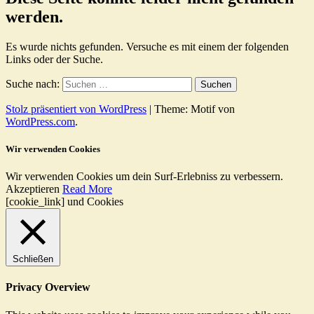
werden.
Es wurde nichts gefunden. Versuche es mit einem der folgenden
Links oder der Suche.
Suche nach:
Stolz präsentiert von WordPress
|
Theme: Motif von
WordPress.com
.
Wir verwenden Cookies
Wir verwenden Cookies um dein Surf-Erlebniss zu verbessern.
Akzeptieren
Read More
[cookie_link] und Cookies
Schließen
Privacy Overview