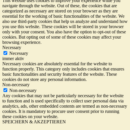
This website uses cookies to improve your experience while you
navigate through the website. Out of these, the cookies that are
categorized as necessary are stored on your browser as they are
essential for the working of basic functionalities of the website. We
also use third-party cookies that help us analyze and understand how
you use this website. These cookies will be stored in your browser
only with your consent. You also have the option to opt-out of these
cookies. But opting out of some of these cookies may affect your
browsing experience.
Necessary
Necessary
immer aktiv
Necessary cookies are absolutely essential for the website to
function properly. This category only includes cookies that ensures
basic functionalities and security features of the website. These
cookies do not store any personal information.
Non-necessary
Non-necessary
Any cookies that may not be particularly necessary for the website
to function and is used specifically to collect user personal data via
analytics, ads, other embedded contents are termed as non-necessary
cookies. It is mandatory to procure user consent prior to running
these cookies on your website.
SPEICHERN & AKZEPTIEREN