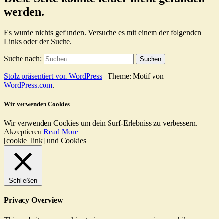
werden.
Es wurde nichts gefunden. Versuche es mit einem der folgenden
Links oder der Suche.
Suche nach:
Stolz präsentiert von WordPress
|
Theme: Motif von
WordPress.com
.
Wir verwenden Cookies
Wir verwenden Cookies um dein Surf-Erlebniss zu verbessern.
Akzeptieren
Read More
[cookie_link] und Cookies
Schließen
Privacy Overview