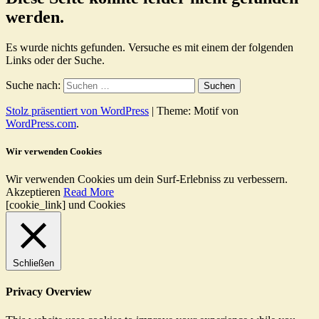
werden.
Es wurde nichts gefunden. Versuche es mit einem der folgenden
Links oder der Suche.
Suche nach:
Stolz präsentiert von WordPress
|
Theme: Motif von
WordPress.com
.
Wir verwenden Cookies
Wir verwenden Cookies um dein Surf-Erlebniss zu verbessern.
Akzeptieren
Read More
[cookie_link] und Cookies
Schließen
Privacy Overview