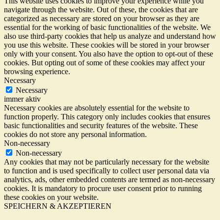
This website uses cookies to improve your experience while you
navigate through the website. Out of these, the cookies that are
categorized as necessary are stored on your browser as they are
essential for the working of basic functionalities of the website. We
also use third-party cookies that help us analyze and understand how
you use this website. These cookies will be stored in your browser
only with your consent. You also have the option to opt-out of these
cookies. But opting out of some of these cookies may affect your
browsing experience.
Necessary
Necessary
immer aktiv
Necessary cookies are absolutely essential for the website to
function properly. This category only includes cookies that ensures
basic functionalities and security features of the website. These
cookies do not store any personal information.
Non-necessary
Non-necessary
Any cookies that may not be particularly necessary for the website
to function and is used specifically to collect user personal data via
analytics, ads, other embedded contents are termed as non-necessary
cookies. It is mandatory to procure user consent prior to running
these cookies on your website.
SPEICHERN & AKZEPTIEREN