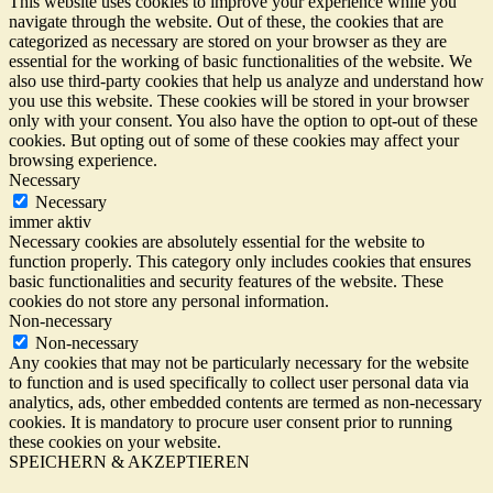
This website uses cookies to improve your experience while you
navigate through the website. Out of these, the cookies that are
categorized as necessary are stored on your browser as they are
essential for the working of basic functionalities of the website. We
also use third-party cookies that help us analyze and understand how
you use this website. These cookies will be stored in your browser
only with your consent. You also have the option to opt-out of these
cookies. But opting out of some of these cookies may affect your
browsing experience.
Necessary
Necessary
immer aktiv
Necessary cookies are absolutely essential for the website to
function properly. This category only includes cookies that ensures
basic functionalities and security features of the website. These
cookies do not store any personal information.
Non-necessary
Non-necessary
Any cookies that may not be particularly necessary for the website
to function and is used specifically to collect user personal data via
analytics, ads, other embedded contents are termed as non-necessary
cookies. It is mandatory to procure user consent prior to running
these cookies on your website.
SPEICHERN & AKZEPTIEREN