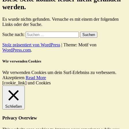
werden.
Es wurde nichts gefunden. Versuche es mit einem der folgenden
Links oder der Suche.
Suche nach:
Stolz präsentiert von WordPress
|
Theme: Motif von
WordPress.com
.
Wir verwenden Cookies
Wir verwenden Cookies um dein Surf-Erlebniss zu verbessern.
Akzeptieren
Read More
[cookie_link] und Cookies
Schließen
Privacy Overview