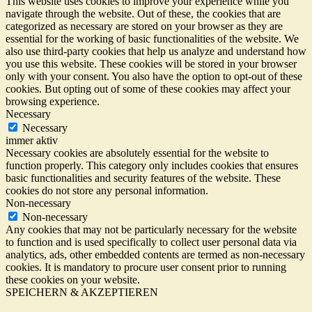
This website uses cookies to improve your experience while you
navigate through the website. Out of these, the cookies that are
categorized as necessary are stored on your browser as they are
essential for the working of basic functionalities of the website. We
also use third-party cookies that help us analyze and understand how
you use this website. These cookies will be stored in your browser
only with your consent. You also have the option to opt-out of these
cookies. But opting out of some of these cookies may affect your
browsing experience.
Necessary
Necessary
immer aktiv
Necessary cookies are absolutely essential for the website to
function properly. This category only includes cookies that ensures
basic functionalities and security features of the website. These
cookies do not store any personal information.
Non-necessary
Non-necessary
Any cookies that may not be particularly necessary for the website
to function and is used specifically to collect user personal data via
analytics, ads, other embedded contents are termed as non-necessary
cookies. It is mandatory to procure user consent prior to running
these cookies on your website.
SPEICHERN & AKZEPTIEREN