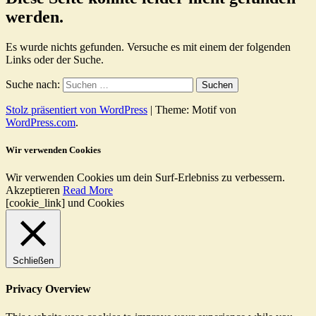
werden.
Es wurde nichts gefunden. Versuche es mit einem der folgenden
Links oder der Suche.
Suche nach:
Stolz präsentiert von WordPress
|
Theme: Motif von
WordPress.com
.
Wir verwenden Cookies
Wir verwenden Cookies um dein Surf-Erlebniss zu verbessern.
Akzeptieren
Read More
[cookie_link] und Cookies
Schließen
Privacy Overview