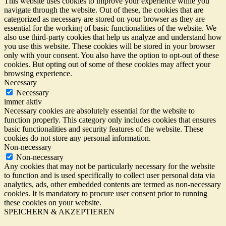
This website uses cookies to improve your experience while you
navigate through the website. Out of these, the cookies that are
categorized as necessary are stored on your browser as they are
essential for the working of basic functionalities of the website. We
also use third-party cookies that help us analyze and understand how
you use this website. These cookies will be stored in your browser
only with your consent. You also have the option to opt-out of these
cookies. But opting out of some of these cookies may affect your
browsing experience.
Necessary
Necessary
immer aktiv
Necessary cookies are absolutely essential for the website to
function properly. This category only includes cookies that ensures
basic functionalities and security features of the website. These
cookies do not store any personal information.
Non-necessary
Non-necessary
Any cookies that may not be particularly necessary for the website
to function and is used specifically to collect user personal data via
analytics, ads, other embedded contents are termed as non-necessary
cookies. It is mandatory to procure user consent prior to running
these cookies on your website.
SPEICHERN & AKZEPTIEREN