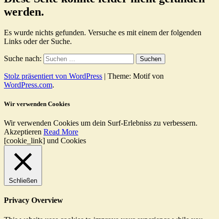
werden.
Es wurde nichts gefunden. Versuche es mit einem der folgenden
Links oder der Suche.
Suche nach:
Stolz präsentiert von WordPress
|
Theme: Motif von
WordPress.com
.
Wir verwenden Cookies
Wir verwenden Cookies um dein Surf-Erlebniss zu verbessern.
Akzeptieren
Read More
[cookie_link] und Cookies
Schließen
Privacy Overview