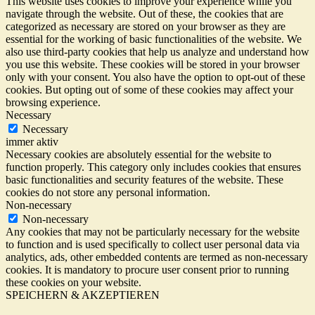
This website uses cookies to improve your experience while you
navigate through the website. Out of these, the cookies that are
categorized as necessary are stored on your browser as they are
essential for the working of basic functionalities of the website. We
also use third-party cookies that help us analyze and understand how
you use this website. These cookies will be stored in your browser
only with your consent. You also have the option to opt-out of these
cookies. But opting out of some of these cookies may affect your
browsing experience.
Necessary
Necessary
immer aktiv
Necessary cookies are absolutely essential for the website to
function properly. This category only includes cookies that ensures
basic functionalities and security features of the website. These
cookies do not store any personal information.
Non-necessary
Non-necessary
Any cookies that may not be particularly necessary for the website
to function and is used specifically to collect user personal data via
analytics, ads, other embedded contents are termed as non-necessary
cookies. It is mandatory to procure user consent prior to running
these cookies on your website.
SPEICHERN & AKZEPTIEREN