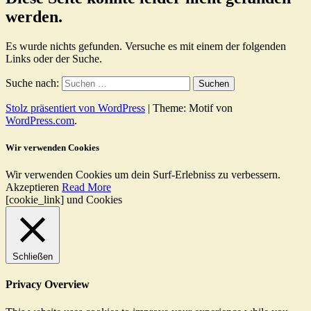
werden.
Es wurde nichts gefunden. Versuche es mit einem der folgenden
Links oder der Suche.
Suche nach:
Stolz präsentiert von WordPress
|
Theme: Motif von
WordPress.com
.
Wir verwenden Cookies
Wir verwenden Cookies um dein Surf-Erlebniss zu verbessern.
Akzeptieren
Read More
[cookie_link] und Cookies
Schließen
Privacy Overview