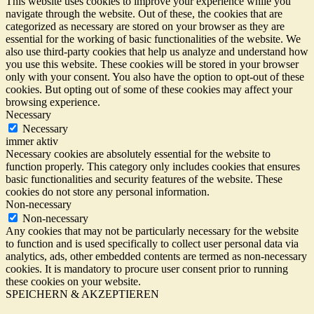
This website uses cookies to improve your experience while you
navigate through the website. Out of these, the cookies that are
categorized as necessary are stored on your browser as they are
essential for the working of basic functionalities of the website. We
also use third-party cookies that help us analyze and understand how
you use this website. These cookies will be stored in your browser
only with your consent. You also have the option to opt-out of these
cookies. But opting out of some of these cookies may affect your
browsing experience.
Necessary
Necessary
immer aktiv
Necessary cookies are absolutely essential for the website to
function properly. This category only includes cookies that ensures
basic functionalities and security features of the website. These
cookies do not store any personal information.
Non-necessary
Non-necessary
Any cookies that may not be particularly necessary for the website
to function and is used specifically to collect user personal data via
analytics, ads, other embedded contents are termed as non-necessary
cookies. It is mandatory to procure user consent prior to running
these cookies on your website.
SPEICHERN & AKZEPTIEREN