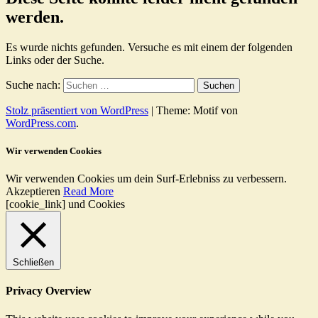
werden.
Es wurde nichts gefunden. Versuche es mit einem der folgenden
Links oder der Suche.
Suche nach:
Stolz präsentiert von WordPress
|
Theme: Motif von
WordPress.com
.
Wir verwenden Cookies
Wir verwenden Cookies um dein Surf-Erlebniss zu verbessern.
Akzeptieren
Read More
[cookie_link] und Cookies
Schließen
Privacy Overview