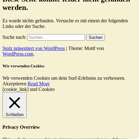
werden.
Es wurde nichts gefunden. Versuche es mit einem der folgenden
Links oder der Suche.
Suche nach:
Stolz präsentiert von WordPress
|
Theme: Motif von
WordPress.com
.
Wir verwenden Cookies
Wir verwenden Cookies um dein Surf-Erlebniss zu verbessern.
Akzeptieren
Read More
[cookie_link] und Cookies
Schließen
Privacy Overview