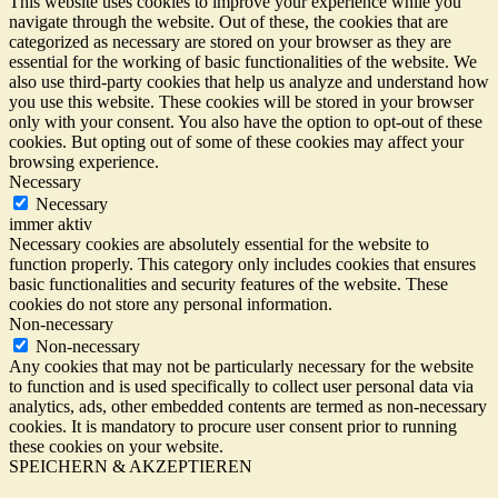
This website uses cookies to improve your experience while you
navigate through the website. Out of these, the cookies that are
categorized as necessary are stored on your browser as they are
essential for the working of basic functionalities of the website. We
also use third-party cookies that help us analyze and understand how
you use this website. These cookies will be stored in your browser
only with your consent. You also have the option to opt-out of these
cookies. But opting out of some of these cookies may affect your
browsing experience.
Necessary
Necessary
immer aktiv
Necessary cookies are absolutely essential for the website to
function properly. This category only includes cookies that ensures
basic functionalities and security features of the website. These
cookies do not store any personal information.
Non-necessary
Non-necessary
Any cookies that may not be particularly necessary for the website
to function and is used specifically to collect user personal data via
analytics, ads, other embedded contents are termed as non-necessary
cookies. It is mandatory to procure user consent prior to running
these cookies on your website.
SPEICHERN & AKZEPTIEREN