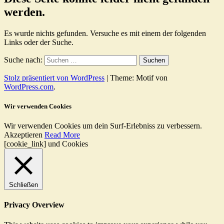
werden.
Es wurde nichts gefunden. Versuche es mit einem der folgenden
Links oder der Suche.
Suche nach:
Stolz präsentiert von WordPress
|
Theme: Motif von
WordPress.com
.
Wir verwenden Cookies
Wir verwenden Cookies um dein Surf-Erlebniss zu verbessern.
Akzeptieren
Read More
[cookie_link] und Cookies
Schließen
Privacy Overview