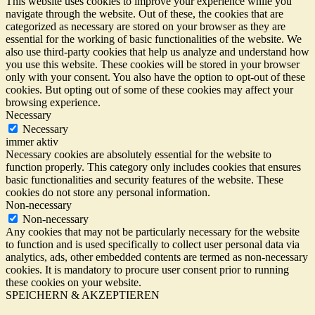
This website uses cookies to improve your experience while you
navigate through the website. Out of these, the cookies that are
categorized as necessary are stored on your browser as they are
essential for the working of basic functionalities of the website. We
also use third-party cookies that help us analyze and understand how
you use this website. These cookies will be stored in your browser
only with your consent. You also have the option to opt-out of these
cookies. But opting out of some of these cookies may affect your
browsing experience.
Necessary
Necessary
immer aktiv
Necessary cookies are absolutely essential for the website to
function properly. This category only includes cookies that ensures
basic functionalities and security features of the website. These
cookies do not store any personal information.
Non-necessary
Non-necessary
Any cookies that may not be particularly necessary for the website
to function and is used specifically to collect user personal data via
analytics, ads, other embedded contents are termed as non-necessary
cookies. It is mandatory to procure user consent prior to running
these cookies on your website.
SPEICHERN & AKZEPTIEREN