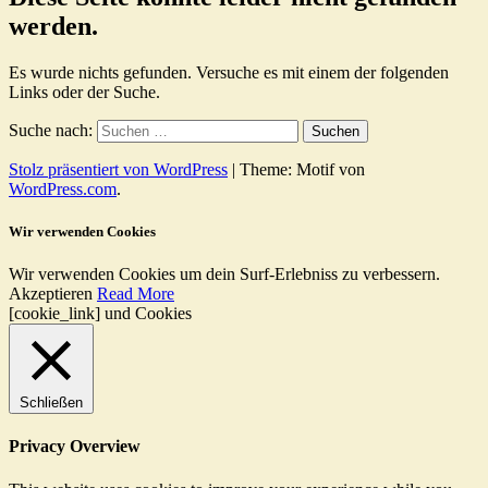
werden.
Es wurde nichts gefunden. Versuche es mit einem der folgenden
Links oder der Suche.
Suche nach:
Stolz präsentiert von WordPress
|
Theme: Motif von
WordPress.com
.
Wir verwenden Cookies
Wir verwenden Cookies um dein Surf-Erlebniss zu verbessern.
Akzeptieren
Read More
[cookie_link] und Cookies
Schließen
Privacy Overview