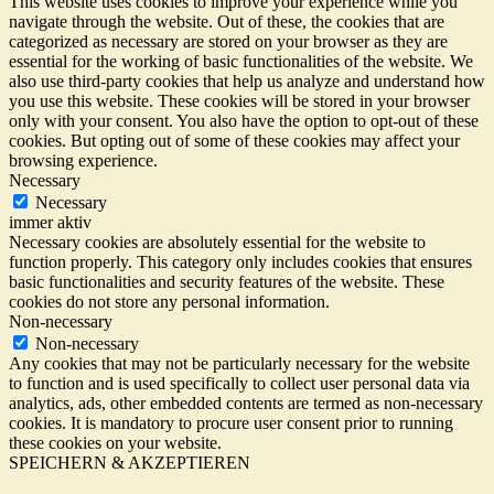
This website uses cookies to improve your experience while you
navigate through the website. Out of these, the cookies that are
categorized as necessary are stored on your browser as they are
essential for the working of basic functionalities of the website. We
also use third-party cookies that help us analyze and understand how
you use this website. These cookies will be stored in your browser
only with your consent. You also have the option to opt-out of these
cookies. But opting out of some of these cookies may affect your
browsing experience.
Necessary
Necessary
immer aktiv
Necessary cookies are absolutely essential for the website to
function properly. This category only includes cookies that ensures
basic functionalities and security features of the website. These
cookies do not store any personal information.
Non-necessary
Non-necessary
Any cookies that may not be particularly necessary for the website
to function and is used specifically to collect user personal data via
analytics, ads, other embedded contents are termed as non-necessary
cookies. It is mandatory to procure user consent prior to running
these cookies on your website.
SPEICHERN & AKZEPTIEREN