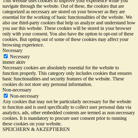
This website uses cookies to improve your experience while you
navigate through the website. Out of these, the cookies that are
categorized as necessary are stored on your browser as they are
essential for the working of basic functionalities of the website. We
also use third-party cookies that help us analyze and understand how
you use this website. These cookies will be stored in your browser
only with your consent. You also have the option to opt-out of these
cookies. But opting out of some of these cookies may affect your
browsing experience.
Necessary
Necessary
immer aktiv
Necessary cookies are absolutely essential for the website to
function properly. This category only includes cookies that ensures
basic functionalities and security features of the website. These
cookies do not store any personal information.
Non-necessary
Non-necessary
Any cookies that may not be particularly necessary for the website
to function and is used specifically to collect user personal data via
analytics, ads, other embedded contents are termed as non-necessary
cookies. It is mandatory to procure user consent prior to running
these cookies on your website.
SPEICHERN & AKZEPTIEREN