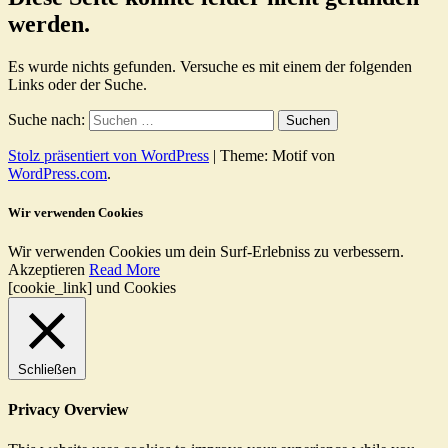
werden.
Es wurde nichts gefunden. Versuche es mit einem der folgenden
Links oder der Suche.
Suche nach:
Stolz präsentiert von WordPress
|
Theme: Motif von
WordPress.com
.
Wir verwenden Cookies
Wir verwenden Cookies um dein Surf-Erlebniss zu verbessern.
Akzeptieren
Read More
[cookie_link] und Cookies
Schließen
Privacy Overview