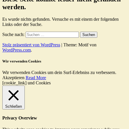
werden.
Es wurde nichts gefunden. Versuche es mit einem der folgenden
Links oder der Suche.
Suche nach:
Stolz präsentiert von WordPress
|
Theme: Motif von
WordPress.com
.
Wir verwenden Cookies
Wir verwenden Cookies um dein Surf-Erlebniss zu verbessern.
Akzeptieren
Read More
[cookie_link] und Cookies
Schließen
Privacy Overview