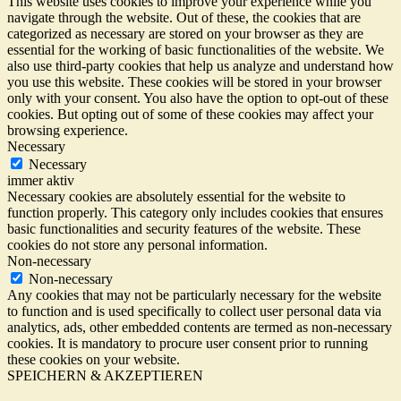
This website uses cookies to improve your experience while you
navigate through the website. Out of these, the cookies that are
categorized as necessary are stored on your browser as they are
essential for the working of basic functionalities of the website. We
also use third-party cookies that help us analyze and understand how
you use this website. These cookies will be stored in your browser
only with your consent. You also have the option to opt-out of these
cookies. But opting out of some of these cookies may affect your
browsing experience.
Necessary
Necessary
immer aktiv
Necessary cookies are absolutely essential for the website to
function properly. This category only includes cookies that ensures
basic functionalities and security features of the website. These
cookies do not store any personal information.
Non-necessary
Non-necessary
Any cookies that may not be particularly necessary for the website
to function and is used specifically to collect user personal data via
analytics, ads, other embedded contents are termed as non-necessary
cookies. It is mandatory to procure user consent prior to running
these cookies on your website.
SPEICHERN & AKZEPTIEREN