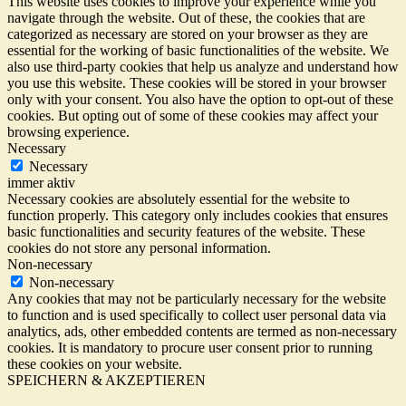
This website uses cookies to improve your experience while you
navigate through the website. Out of these, the cookies that are
categorized as necessary are stored on your browser as they are
essential for the working of basic functionalities of the website. We
also use third-party cookies that help us analyze and understand how
you use this website. These cookies will be stored in your browser
only with your consent. You also have the option to opt-out of these
cookies. But opting out of some of these cookies may affect your
browsing experience.
Necessary
Necessary
immer aktiv
Necessary cookies are absolutely essential for the website to
function properly. This category only includes cookies that ensures
basic functionalities and security features of the website. These
cookies do not store any personal information.
Non-necessary
Non-necessary
Any cookies that may not be particularly necessary for the website
to function and is used specifically to collect user personal data via
analytics, ads, other embedded contents are termed as non-necessary
cookies. It is mandatory to procure user consent prior to running
these cookies on your website.
SPEICHERN & AKZEPTIEREN