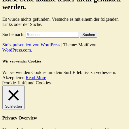
werden.
Es wurde nichts gefunden. Versuche es mit einem der folgenden
Links oder der Suche.
Suche nach:
Stolz präsentiert von WordPress
|
Theme: Motif von
WordPress.com
.
Wir verwenden Cookies
Wir verwenden Cookies um dein Surf-Erlebniss zu verbessern.
Akzeptieren
Read More
[cookie_link] und Cookies
Schließen
Privacy Overview