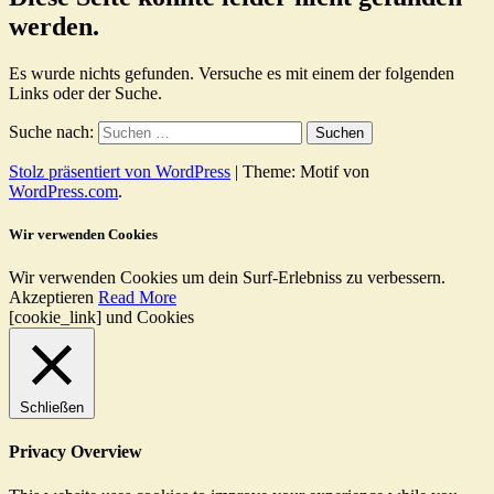
werden.
Es wurde nichts gefunden. Versuche es mit einem der folgenden
Links oder der Suche.
Suche nach:
Stolz präsentiert von WordPress
|
Theme: Motif von
WordPress.com
.
Wir verwenden Cookies
Wir verwenden Cookies um dein Surf-Erlebniss zu verbessern.
Akzeptieren
Read More
[cookie_link] und Cookies
Schließen
Privacy Overview