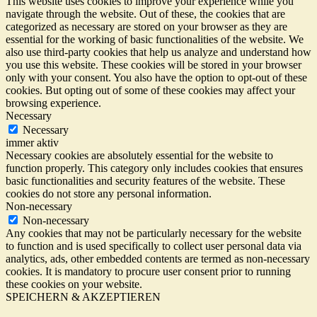
This website uses cookies to improve your experience while you
navigate through the website. Out of these, the cookies that are
categorized as necessary are stored on your browser as they are
essential for the working of basic functionalities of the website. We
also use third-party cookies that help us analyze and understand how
you use this website. These cookies will be stored in your browser
only with your consent. You also have the option to opt-out of these
cookies. But opting out of some of these cookies may affect your
browsing experience.
Necessary
Necessary
immer aktiv
Necessary cookies are absolutely essential for the website to
function properly. This category only includes cookies that ensures
basic functionalities and security features of the website. These
cookies do not store any personal information.
Non-necessary
Non-necessary
Any cookies that may not be particularly necessary for the website
to function and is used specifically to collect user personal data via
analytics, ads, other embedded contents are termed as non-necessary
cookies. It is mandatory to procure user consent prior to running
these cookies on your website.
SPEICHERN & AKZEPTIEREN