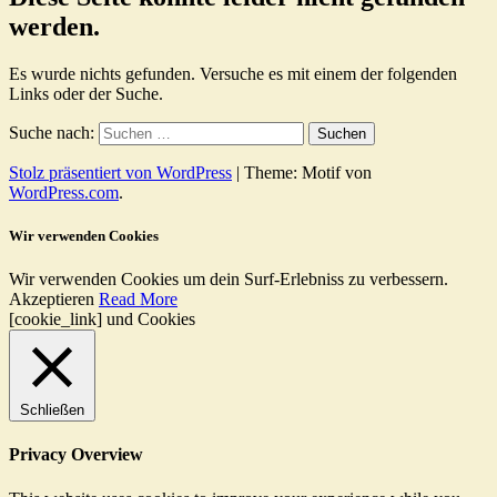
werden.
Es wurde nichts gefunden. Versuche es mit einem der folgenden
Links oder der Suche.
Suche nach:
Stolz präsentiert von WordPress
|
Theme: Motif von
WordPress.com
.
Wir verwenden Cookies
Wir verwenden Cookies um dein Surf-Erlebniss zu verbessern.
Akzeptieren
Read More
[cookie_link] und Cookies
Schließen
Privacy Overview