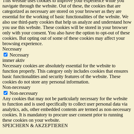
This website uses cookies to improve your experience while you
navigate through the website. Out of these, the cookies that are
categorized as necessary are stored on your browser as they are
essential for the working of basic functionalities of the website. We
also use third-party cookies that help us analyze and understand how
you use this website. These cookies will be stored in your browser
only with your consent. You also have the option to opt-out of these
cookies. But opting out of some of these cookies may affect your
browsing experience.
Necessary
Necessary
immer aktiv
Necessary cookies are absolutely essential for the website to
function properly. This category only includes cookies that ensures
basic functionalities and security features of the website. These
cookies do not store any personal information.
Non-necessary
Non-necessary
Any cookies that may not be particularly necessary for the website
to function and is used specifically to collect user personal data via
analytics, ads, other embedded contents are termed as non-necessary
cookies. It is mandatory to procure user consent prior to running
these cookies on your website.
SPEICHERN & AKZEPTIEREN