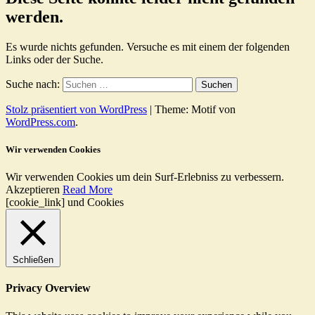
werden.
Es wurde nichts gefunden. Versuche es mit einem der folgenden
Links oder der Suche.
Suche nach:
Stolz präsentiert von WordPress
|
Theme: Motif von
WordPress.com
.
Wir verwenden Cookies
Wir verwenden Cookies um dein Surf-Erlebniss zu verbessern.
Akzeptieren
Read More
[cookie_link] und Cookies
Schließen
Privacy Overview