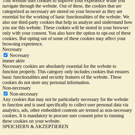
This website uses cookies to improve your experience while you
navigate through the website. Out of these, the cookies that are
categorized as necessary are stored on your browser as they are
essential for the working of basic functionalities of the website. We
also use third-party cookies that help us analyze and understand how
you use this website. These cookies will be stored in your browser
only with your consent. You also have the option to opt-out of these
cookies. But opting out of some of these cookies may affect your
browsing experience.
Necessary
Necessary
immer aktiv
Necessary cookies are absolutely essential for the website to
function properly. This category only includes cookies that ensures
basic functionalities and security features of the website. These
cookies do not store any personal information.
Non-necessary
Non-necessary
Any cookies that may not be particularly necessary for the website
to function and is used specifically to collect user personal data via
analytics, ads, other embedded contents are termed as non-necessary
cookies. It is mandatory to procure user consent prior to running
these cookies on your website.
SPEICHERN & AKZEPTIEREN