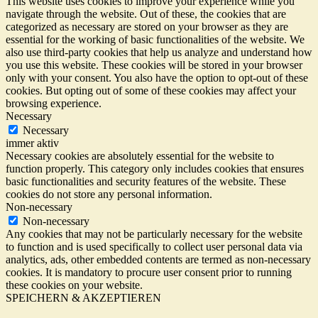
This website uses cookies to improve your experience while you
navigate through the website. Out of these, the cookies that are
categorized as necessary are stored on your browser as they are
essential for the working of basic functionalities of the website. We
also use third-party cookies that help us analyze and understand how
you use this website. These cookies will be stored in your browser
only with your consent. You also have the option to opt-out of these
cookies. But opting out of some of these cookies may affect your
browsing experience.
Necessary
Necessary
immer aktiv
Necessary cookies are absolutely essential for the website to
function properly. This category only includes cookies that ensures
basic functionalities and security features of the website. These
cookies do not store any personal information.
Non-necessary
Non-necessary
Any cookies that may not be particularly necessary for the website
to function and is used specifically to collect user personal data via
analytics, ads, other embedded contents are termed as non-necessary
cookies. It is mandatory to procure user consent prior to running
these cookies on your website.
SPEICHERN & AKZEPTIEREN