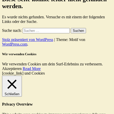
werden.
Es wurde nichts gefunden. Versuche es mit einem der folgenden
Links oder der Suche.
Suche nach:
Stolz präsentiert von WordPress
|
Theme: Motif von
WordPress.com
.
Wir verwenden Cookies
Wir verwenden Cookies um dein Surf-Erlebniss zu verbessern.
Akzeptieren
Read More
[cookie_link] und Cookies
Schließen
Privacy Overview