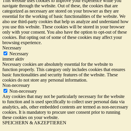
This website uses cookies to improve your experience while you
navigate through the website. Out of these, the cookies that are
categorized as necessary are stored on your browser as they are
essential for the working of basic functionalities of the website. We
also use third-party cookies that help us analyze and understand how
you use this website. These cookies will be stored in your browser
only with your consent. You also have the option to opt-out of these
cookies. But opting out of some of these cookies may affect your
browsing experience.
Necessary
Necessary
immer aktiv
Necessary cookies are absolutely essential for the website to
function properly. This category only includes cookies that ensures
basic functionalities and security features of the website. These
cookies do not store any personal information.
Non-necessary
Non-necessary
Any cookies that may not be particularly necessary for the website
to function and is used specifically to collect user personal data via
analytics, ads, other embedded contents are termed as non-necessary
cookies. It is mandatory to procure user consent prior to running
these cookies on your website.
SPEICHERN & AKZEPTIEREN