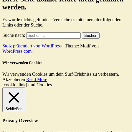
werden.
Es wurde nichts gefunden. Versuche es mit einem der folgenden
Links oder der Suche.
Suche nach:
Stolz präsentiert von WordPress
|
Theme: Motif von
WordPress.com
.
Wir verwenden Cookies
Wir verwenden Cookies um dein Surf-Erlebniss zu verbessern.
Akzeptieren
Read More
[cookie_link] und Cookies
Schließen
Privacy Overview