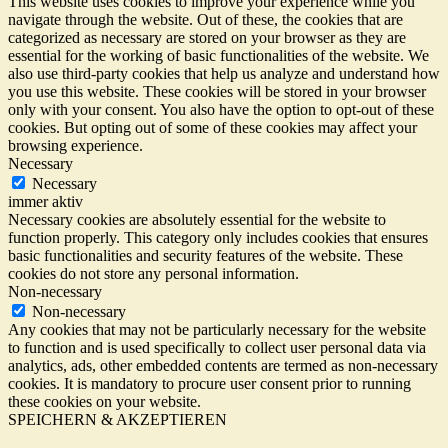
This website uses cookies to improve your experience while you
navigate through the website. Out of these, the cookies that are
categorized as necessary are stored on your browser as they are
essential for the working of basic functionalities of the website. We
also use third-party cookies that help us analyze and understand how
you use this website. These cookies will be stored in your browser
only with your consent. You also have the option to opt-out of these
cookies. But opting out of some of these cookies may affect your
browsing experience.
Necessary
Necessary
immer aktiv
Necessary cookies are absolutely essential for the website to
function properly. This category only includes cookies that ensures
basic functionalities and security features of the website. These
cookies do not store any personal information.
Non-necessary
Non-necessary
Any cookies that may not be particularly necessary for the website
to function and is used specifically to collect user personal data via
analytics, ads, other embedded contents are termed as non-necessary
cookies. It is mandatory to procure user consent prior to running
these cookies on your website.
SPEICHERN & AKZEPTIEREN