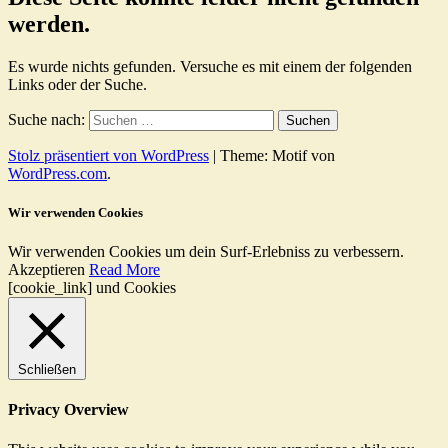
werden.
Es wurde nichts gefunden. Versuche es mit einem der folgenden
Links oder der Suche.
Suche nach:
Stolz präsentiert von WordPress
|
Theme: Motif von
WordPress.com
.
Wir verwenden Cookies
Wir verwenden Cookies um dein Surf-Erlebniss zu verbessern.
Akzeptieren
Read More
[cookie_link] und Cookies
Schließen
Privacy Overview