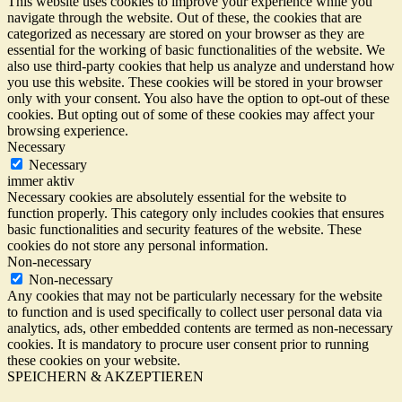
This website uses cookies to improve your experience while you
navigate through the website. Out of these, the cookies that are
categorized as necessary are stored on your browser as they are
essential for the working of basic functionalities of the website. We
also use third-party cookies that help us analyze and understand how
you use this website. These cookies will be stored in your browser
only with your consent. You also have the option to opt-out of these
cookies. But opting out of some of these cookies may affect your
browsing experience.
Necessary
Necessary
immer aktiv
Necessary cookies are absolutely essential for the website to
function properly. This category only includes cookies that ensures
basic functionalities and security features of the website. These
cookies do not store any personal information.
Non-necessary
Non-necessary
Any cookies that may not be particularly necessary for the website
to function and is used specifically to collect user personal data via
analytics, ads, other embedded contents are termed as non-necessary
cookies. It is mandatory to procure user consent prior to running
these cookies on your website.
SPEICHERN & AKZEPTIEREN