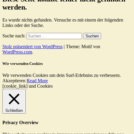
werden.
Es wurde nichts gefunden. Versuche es mit einem der folgenden
Links oder der Suche.
Suche nach:
Stolz präsentiert von WordPress
|
Theme: Motif von
WordPress.com
.
Wir verwenden Cookies
Wir verwenden Cookies um dein Surf-Erlebniss zu verbessern.
Akzeptieren
Read More
[cookie_link] und Cookies
Schließen
Privacy Overview