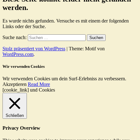
werden.
Es wurde nichts gefunden. Versuche es mit einem der folgenden
Links oder der Suche.
Suche nach:
Stolz präsentiert von WordPress
|
Theme: Motif von
WordPress.com
.
Wir verwenden Cookies
Wir verwenden Cookies um dein Surf-Erlebniss zu verbessern.
Akzeptieren
Read More
[cookie_link] und Cookies
Schließen
Privacy Overview