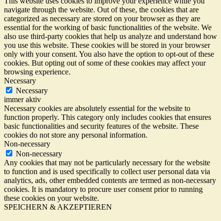
This website uses cookies to improve your experience while you
navigate through the website. Out of these, the cookies that are
categorized as necessary are stored on your browser as they are
essential for the working of basic functionalities of the website. We
also use third-party cookies that help us analyze and understand how
you use this website. These cookies will be stored in your browser
only with your consent. You also have the option to opt-out of these
cookies. But opting out of some of these cookies may affect your
browsing experience.
Necessary
Necessary
immer aktiv
Necessary cookies are absolutely essential for the website to
function properly. This category only includes cookies that ensures
basic functionalities and security features of the website. These
cookies do not store any personal information.
Non-necessary
Non-necessary
Any cookies that may not be particularly necessary for the website
to function and is used specifically to collect user personal data via
analytics, ads, other embedded contents are termed as non-necessary
cookies. It is mandatory to procure user consent prior to running
these cookies on your website.
SPEICHERN & AKZEPTIEREN