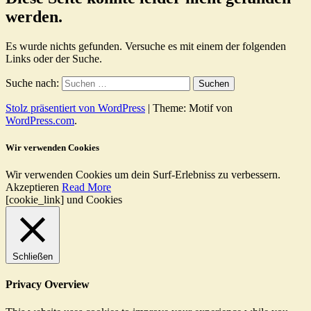
werden.
Es wurde nichts gefunden. Versuche es mit einem der folgenden
Links oder der Suche.
Suche nach:
Stolz präsentiert von WordPress
|
Theme: Motif von
WordPress.com
.
Wir verwenden Cookies
Wir verwenden Cookies um dein Surf-Erlebniss zu verbessern.
Akzeptieren
Read More
[cookie_link] und Cookies
Schließen
Privacy Overview