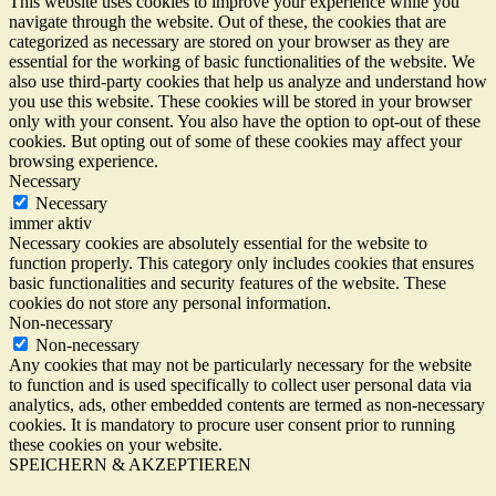
This website uses cookies to improve your experience while you
navigate through the website. Out of these, the cookies that are
categorized as necessary are stored on your browser as they are
essential for the working of basic functionalities of the website. We
also use third-party cookies that help us analyze and understand how
you use this website. These cookies will be stored in your browser
only with your consent. You also have the option to opt-out of these
cookies. But opting out of some of these cookies may affect your
browsing experience.
Necessary
Necessary
immer aktiv
Necessary cookies are absolutely essential for the website to
function properly. This category only includes cookies that ensures
basic functionalities and security features of the website. These
cookies do not store any personal information.
Non-necessary
Non-necessary
Any cookies that may not be particularly necessary for the website
to function and is used specifically to collect user personal data via
analytics, ads, other embedded contents are termed as non-necessary
cookies. It is mandatory to procure user consent prior to running
these cookies on your website.
SPEICHERN & AKZEPTIEREN