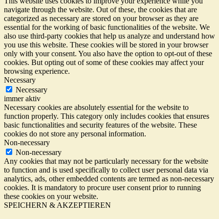
This website uses cookies to improve your experience while you
navigate through the website. Out of these, the cookies that are
categorized as necessary are stored on your browser as they are
essential for the working of basic functionalities of the website. We
also use third-party cookies that help us analyze and understand how
you use this website. These cookies will be stored in your browser
only with your consent. You also have the option to opt-out of these
cookies. But opting out of some of these cookies may affect your
browsing experience.
Necessary
Necessary
immer aktiv
Necessary cookies are absolutely essential for the website to
function properly. This category only includes cookies that ensures
basic functionalities and security features of the website. These
cookies do not store any personal information.
Non-necessary
Non-necessary
Any cookies that may not be particularly necessary for the website
to function and is used specifically to collect user personal data via
analytics, ads, other embedded contents are termed as non-necessary
cookies. It is mandatory to procure user consent prior to running
these cookies on your website.
SPEICHERN & AKZEPTIEREN