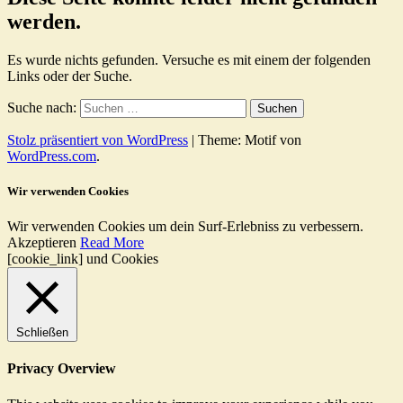
werden.
Es wurde nichts gefunden. Versuche es mit einem der folgenden
Links oder der Suche.
Suche nach:
Stolz präsentiert von WordPress
|
Theme: Motif von
WordPress.com
.
Wir verwenden Cookies
Wir verwenden Cookies um dein Surf-Erlebniss zu verbessern.
Akzeptieren
Read More
[cookie_link] und Cookies
Schließen
Privacy Overview