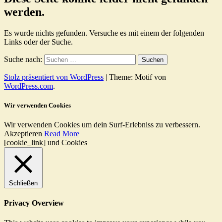
werden.
Es wurde nichts gefunden. Versuche es mit einem der folgenden
Links oder der Suche.
Suche nach:
Stolz präsentiert von WordPress
|
Theme: Motif von
WordPress.com
.
Wir verwenden Cookies
Wir verwenden Cookies um dein Surf-Erlebniss zu verbessern.
Akzeptieren
Read More
[cookie_link] und Cookies
Schließen
Privacy Overview