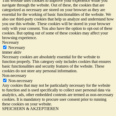
This website uses cookies to improve your experience while you
navigate through the website. Out of these, the cookies that are
categorized as necessary are stored on your browser as they are
essential for the working of basic functionalities of the website. We
also use third-party cookies that help us analyze and understand how
you use this website. These cookies will be stored in your browser
only with your consent. You also have the option to opt-out of these
cookies. But opting out of some of these cookies may affect your
browsing experience.
Necessary
Necessary
immer aktiv
Necessary cookies are absolutely essential for the website to
function properly. This category only includes cookies that ensures
basic functionalities and security features of the website. These
cookies do not store any personal information.
Non-necessary
Non-necessary
Any cookies that may not be particularly necessary for the website
to function and is used specifically to collect user personal data via
analytics, ads, other embedded contents are termed as non-necessary
cookies. It is mandatory to procure user consent prior to running
these cookies on your website.
SPEICHERN & AKZEPTIEREN