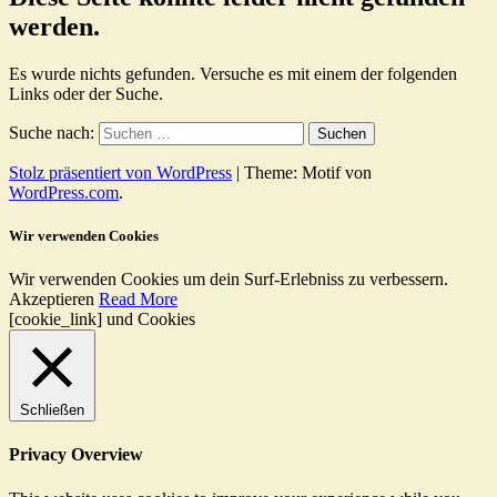
werden.
Es wurde nichts gefunden. Versuche es mit einem der folgenden
Links oder der Suche.
Suche nach:
Stolz präsentiert von WordPress
|
Theme: Motif von
WordPress.com
.
Wir verwenden Cookies
Wir verwenden Cookies um dein Surf-Erlebniss zu verbessern.
Akzeptieren
Read More
[cookie_link] und Cookies
Schließen
Privacy Overview