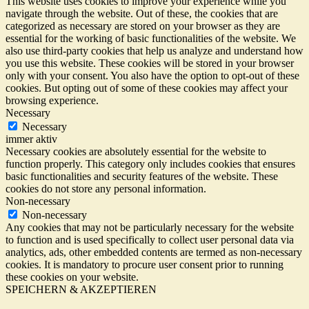
This website uses cookies to improve your experience while you
navigate through the website. Out of these, the cookies that are
categorized as necessary are stored on your browser as they are
essential for the working of basic functionalities of the website. We
also use third-party cookies that help us analyze and understand how
you use this website. These cookies will be stored in your browser
only with your consent. You also have the option to opt-out of these
cookies. But opting out of some of these cookies may affect your
browsing experience.
Necessary
Necessary
immer aktiv
Necessary cookies are absolutely essential for the website to
function properly. This category only includes cookies that ensures
basic functionalities and security features of the website. These
cookies do not store any personal information.
Non-necessary
Non-necessary
Any cookies that may not be particularly necessary for the website
to function and is used specifically to collect user personal data via
analytics, ads, other embedded contents are termed as non-necessary
cookies. It is mandatory to procure user consent prior to running
these cookies on your website.
SPEICHERN & AKZEPTIEREN