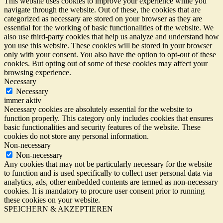
This website uses cookies to improve your experience while you
navigate through the website. Out of these, the cookies that are
categorized as necessary are stored on your browser as they are
essential for the working of basic functionalities of the website. We
also use third-party cookies that help us analyze and understand how
you use this website. These cookies will be stored in your browser
only with your consent. You also have the option to opt-out of these
cookies. But opting out of some of these cookies may affect your
browsing experience.
Necessary
Necessary
immer aktiv
Necessary cookies are absolutely essential for the website to
function properly. This category only includes cookies that ensures
basic functionalities and security features of the website. These
cookies do not store any personal information.
Non-necessary
Non-necessary
Any cookies that may not be particularly necessary for the website
to function and is used specifically to collect user personal data via
analytics, ads, other embedded contents are termed as non-necessary
cookies. It is mandatory to procure user consent prior to running
these cookies on your website.
SPEICHERN & AKZEPTIEREN