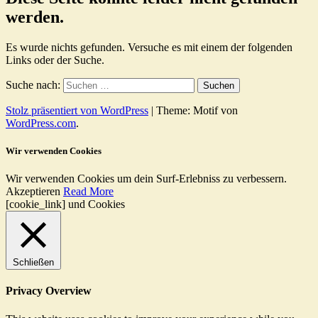
werden.
Es wurde nichts gefunden. Versuche es mit einem der folgenden
Links oder der Suche.
Suche nach:
Stolz präsentiert von WordPress
|
Theme: Motif von
WordPress.com
.
Wir verwenden Cookies
Wir verwenden Cookies um dein Surf-Erlebniss zu verbessern.
Akzeptieren
Read More
[cookie_link] und Cookies
Schließen
Privacy Overview