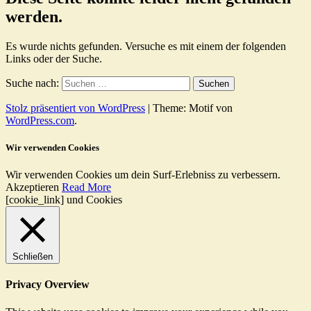
werden.
Es wurde nichts gefunden. Versuche es mit einem der folgenden
Links oder der Suche.
Suche nach:
Stolz präsentiert von WordPress
|
Theme: Motif von
WordPress.com
.
Wir verwenden Cookies
Wir verwenden Cookies um dein Surf-Erlebniss zu verbessern.
Akzeptieren
Read More
[cookie_link] und Cookies
Schließen
Privacy Overview