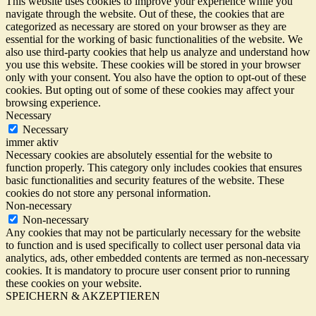
This website uses cookies to improve your experience while you
navigate through the website. Out of these, the cookies that are
categorized as necessary are stored on your browser as they are
essential for the working of basic functionalities of the website. We
also use third-party cookies that help us analyze and understand how
you use this website. These cookies will be stored in your browser
only with your consent. You also have the option to opt-out of these
cookies. But opting out of some of these cookies may affect your
browsing experience.
Necessary
Necessary
immer aktiv
Necessary cookies are absolutely essential for the website to
function properly. This category only includes cookies that ensures
basic functionalities and security features of the website. These
cookies do not store any personal information.
Non-necessary
Non-necessary
Any cookies that may not be particularly necessary for the website
to function and is used specifically to collect user personal data via
analytics, ads, other embedded contents are termed as non-necessary
cookies. It is mandatory to procure user consent prior to running
these cookies on your website.
SPEICHERN & AKZEPTIEREN